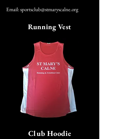
Email:
sportsclub@stmaryscalne.org
Running Vest
Club Hoodie