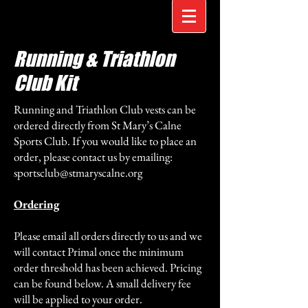
Running & Triathlon
Club Kit
Running and Triathlon Club vests can be
ordered directly from St Mary’s Calne
Sports Club. If you would like to place an
order, please contact us by emailing:
sportsclub@stmaryscalne.org
Ordering
Please email all orders directly to us and we
will contact Primal once the minimum
order threshold has been achieved. Pricing
can be found below. A small delivery fee
will be applied to your order.