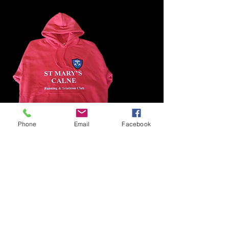
Phone
Email
Facebook