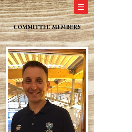
COMMITTEE MEMBERS