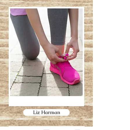
Liz Harman