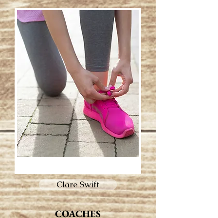
Clare Swift
COACHES