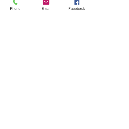
Phone
Email
Facebook
Nikki Harris
Amy Chalk