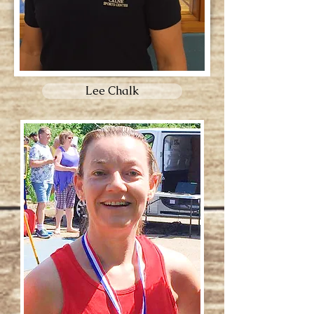
Lee Chalk