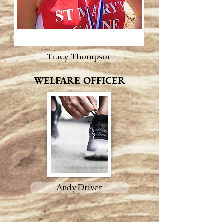
Tracy Thompson
WELFARE OFFICER
Andy Driver