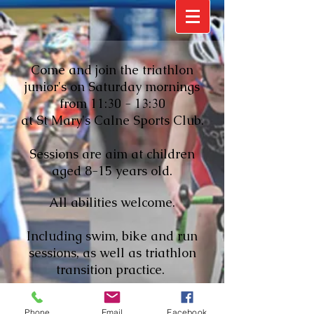
Come and join the triathlon
junior's on Saturday mornings
from 11:30 - 13:30
at St Mary's Calne Sports Club.
Sessions are aim at children
aged 8-15 years old.
All abilities welcome.
Including swim, bike and run
sessions, as well as triathlon
transition practice.
There's also the chance to join in
Phone
Email
Facebook