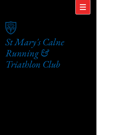
St Mary's Calne
Running &
Triathlon Club